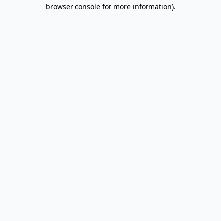
browser console for more information).