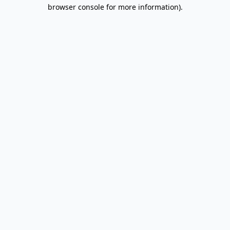
browser console for more information).