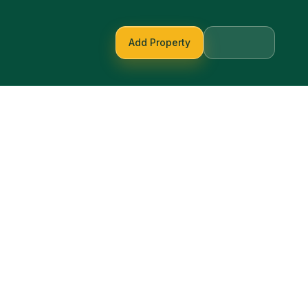
Add Property