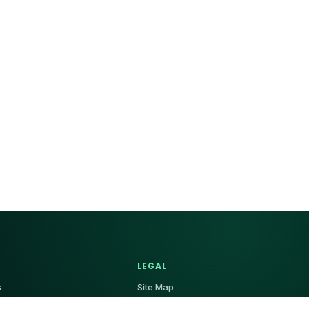
LEGAL
s
Site Map
 Us
Privacy Policy