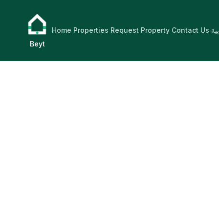
Home
Properties
Request Property
Contact Us
ال
Beyt