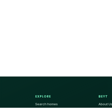
EXPLORE
BEYT
Search homes
About U
Villa
Contact