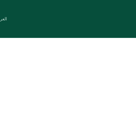
عربية