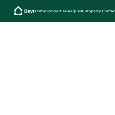
Beyt
Home
Properties
Request Property
Contac