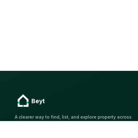
Beyt
A clearer way to find, list, and explore property across
Kuwait.
Built for Kuwait