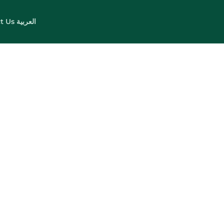
t Us
العربية