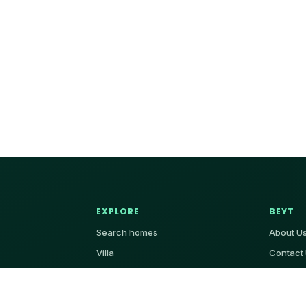
EXPLORE
BEYT
Search homes
About U
Villa
Contact
Apartment
Add Property