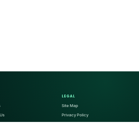
LEGAL
s
Site Map
 Us
Privacy Policy
Terms & Conditions