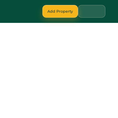
Add Property