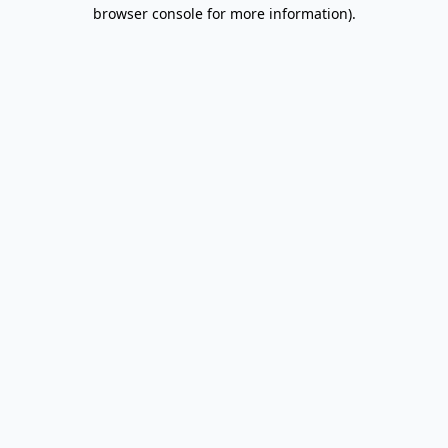
browser console for more information).