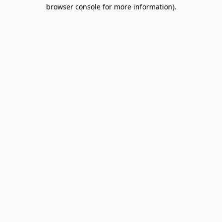
browser console for more information).