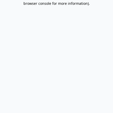
browser console for more information).