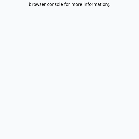
browser console for more information).